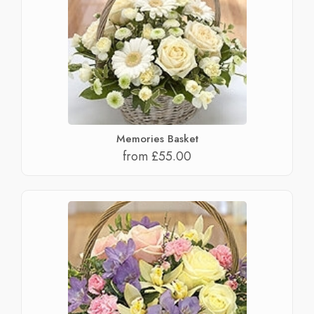
Memories Basket
from £55.00