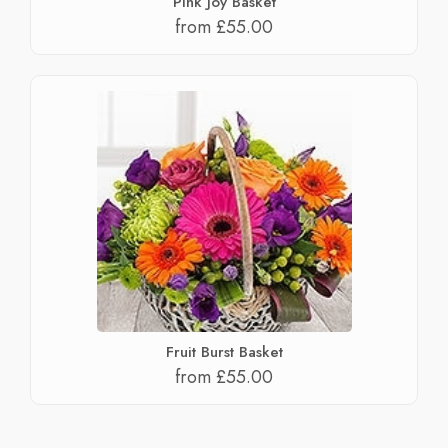
Pink Joy Basket
from £55.00
Fruit Burst Basket
from £55.00