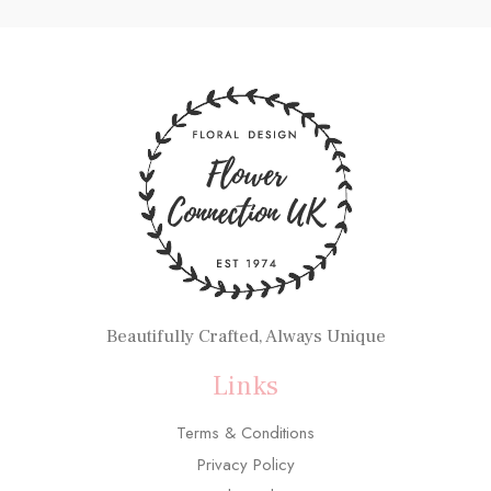
Beautifully Crafted, Always Unique
Links
Terms & Conditions
Privacy Policy