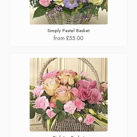
Simply Pastel Basket
from £55.00