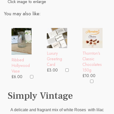
Click image to enlarge
You may also like:
Thornton's
Luxury
Classic
Greeting
Ribbed
Chocolates
Card
Hollywood
150g
£3.00
Vase
£10.00
£6.00
Simply Vintage
A delicate and fragrant mix of white Roses with lilac