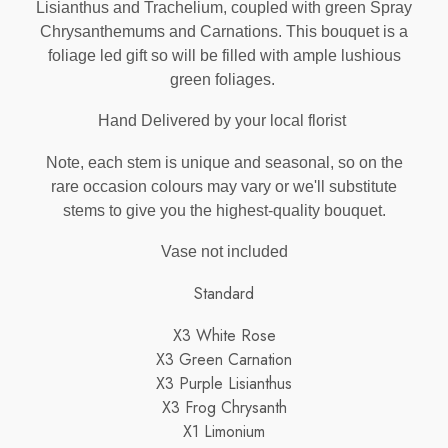
Lisianthus and Trachelium, coupled with green Spray
Chrysanthemums and Carnations. This bouquet is a
foliage led gift so will be filled with ample lushious
green foliages.
Hand Delivered by your local florist
Note, each stem is unique and seasonal, so on the
rare occasion colours may vary or we'll substitute
stems to give you the highest-quality bouquet.
Vase not included
Standard
X3 White Rose
X3 Green Carnation
X3 Purple Lisianthus
X3 Frog Chrysanth
X1 Limonium