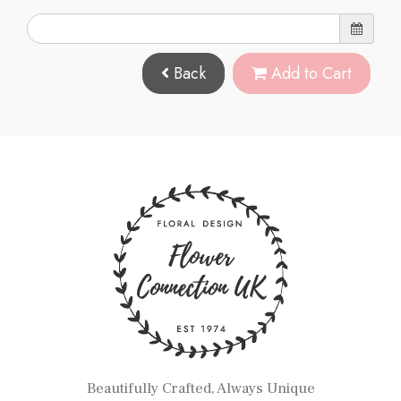
Back
Add to Cart
Beautifully Crafted, Always Unique