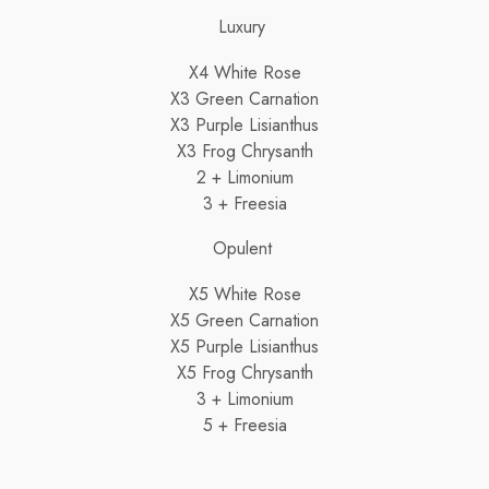
Luxury
X4 White Rose
X3 Green Carnation
X3 Purple Lisianthus
X3 Frog Chrysanth
2 + Limonium
3 + Freesia
Opulent
X5 White Rose
X5 Green Carnation
X5 Purple Lisianthus
X5 Frog Chrysanth
3 + Limonium
5 + Freesia