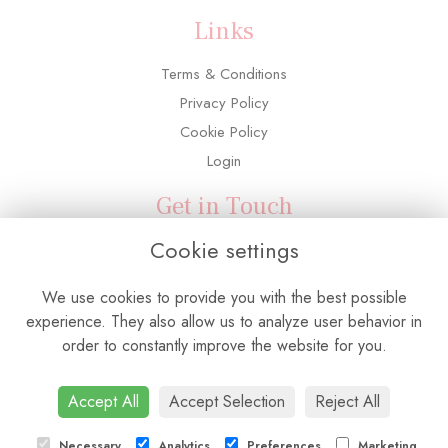
Links
Terms & Conditions
Privacy Policy
Cookie Policy
Login
Get in Touch
Cookie settings
3 Adelaide Road, Southall, UB2 5PX
0208 571 6763
We use cookies to provide you with the best possible
info@flowerconnectionuk.com
experience. They also allow us to analyze user behavior in
order to constantly improve the website for you.
Accept All
Accept Selection
Reject All
Necessary
Analytics
Preferences
Marketing