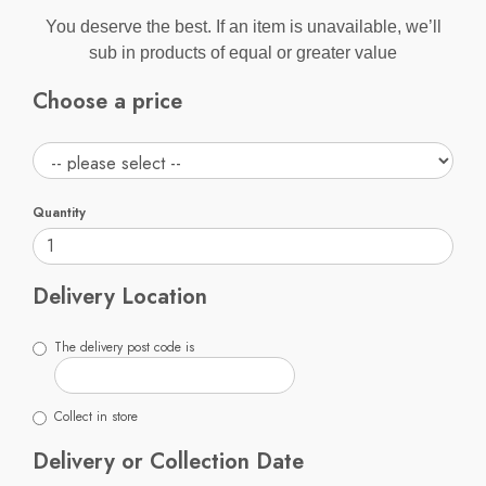
You deserve the best. If an item is unavailable, we’ll
sub in products of equal or greater value
Choose a price
Quantity
Delivery Location
The delivery post code is
Collect in store
Delivery or Collection Date