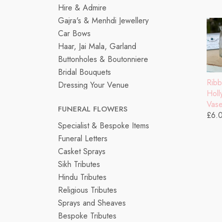
Hire & Admire
Gajra's & Menhdi Jewellery
Car Bows
Haar, Jai Mala, Garland
Buttonholes & Boutonniere
Bridal Bouquets
Rib
Dressing Your Venue
Hol
Vas
FUNERAL FLOWERS
£6.
Specialist & Bespoke Items
Funeral Letters
Casket Sprays
Sikh Tributes
Hindu Tributes
Religious Tributes
Sprays and Sheaves
Bespoke Tributes