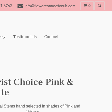
1 6763
info@flowerconnectionuk.com
0
ery
Testimonials
Contact
rist Choice Pink &
te
l Stems hand selected in shades of Pink and