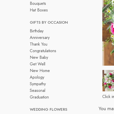
Bouquets
Hat Boxes
GIFTS BY OCCASION
Birthday
Anniversary
Thank You
Congratulations
New Baby
Get Well
New Home
Apology
Sympathy
Seasonal
Click 
Graduation
You may
WEDDING FLOWERS