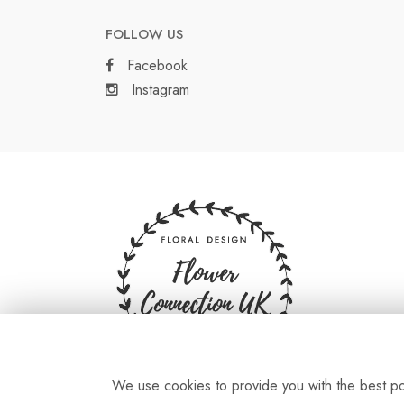
FOLLOW US
Facebook
Instagram
We use cookies to provide you with the best pos