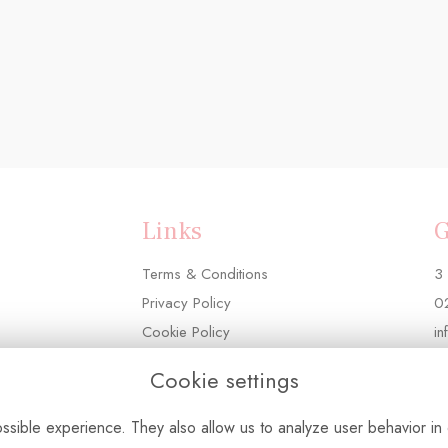
Links
G
Terms & Conditions
3 
Privacy Policy
0
Cookie Policy
in
Login
Cookie settings
sible experience. They also allow us to analyze user behavior in 