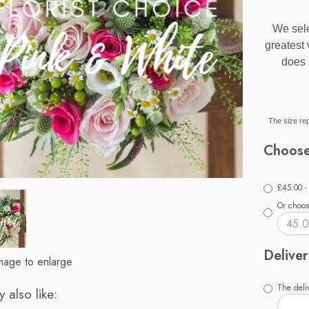
We sele
greatest
does 
The size rep
Choose
£45.00 -
Or choos
Deliver
image to enlarge
The deliv
 also like: