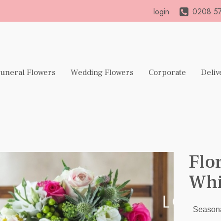
login
0208 57
uneral Flowers
Wedding Flowers
Corporate
Deliv
Flo
Whi
Seasona