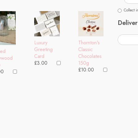
Collect i
Deliver
Thornton's
Luxury
Classic
Greeting
bed
Chocolates
Card
lywood
150g
£3.00
e
£10.00
00