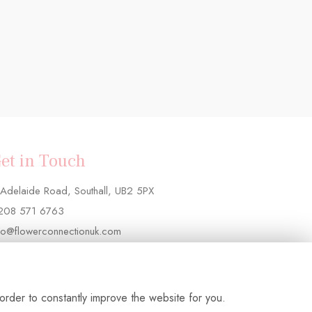
et in Touch
Adelaide Road, Southall, UB2 5PX
208 571 6763
fo@flowerconnectionuk.com
order to constantly improve the website for you.