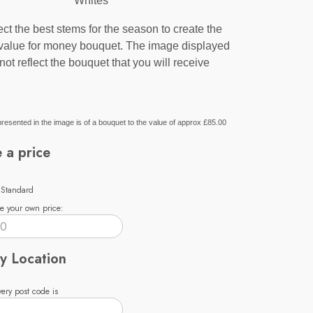
Whites
ct the best stems for the season to create the
 value for money bouquet. The image displayed
not reflect the bouquet that you will receive
resented in the image is of a bouquet to the value of approx £85.00
 a price
 Standard
e your own price:
y Location
ery post code is