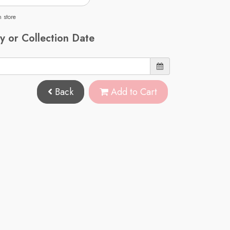
n store
y or Collection Date
Back
Add to Cart