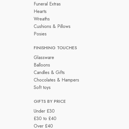
Funeral Extras
Hearts
Wreaths
Cushions & Pillows
Posies
FINISHING TOUCHES
Glassware
Balloons
Candles & Gifts
Chocolates & Hampers
Soft toys
GIFTS BY PRICE
Under £30
£30 to £40
Over £40