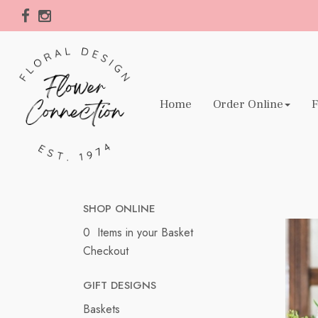
Home
Order Online
F
SHOP ONLINE
0 Items in your Basket
Checkout
GIFT DESIGNS
Baskets