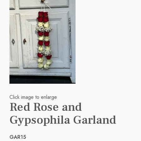
Click image to enlarge
Red Rose and
Gypsophila Garland
GAR15