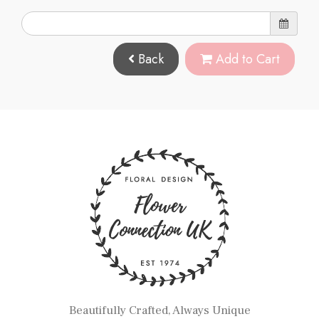
Back
Add to Cart
Beautifully Crafted, Always Unique