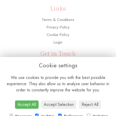
Links
Terms & Conditions
Privacy Policy
Cookie Policy
Login
Get in Touch
Cookie settings
3 Adelaide Road, Southall, UB2 5PX
0208 571 6763
We use cookies to provide you with the best possible
info@flowerconnectionuk.com
experience. They also allow us to analyze user behavior in
order to constantly improve the website for you.
Accept All
Accept Selection
Reject All