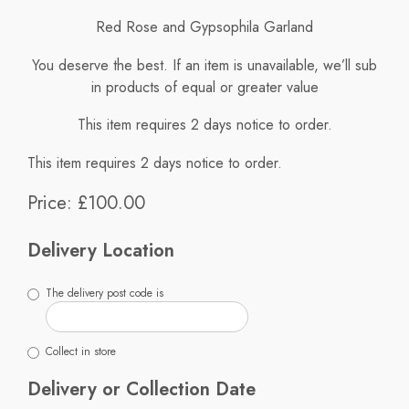
Red Rose and Gypsophila Garland
You deserve the best. If an item is unavailable, we’ll sub
in products of equal or greater value
This item requires 2 days notice to order.
This item requires 2 days notice to order.
Price: £100.00
Delivery Location
The delivery post code is
Collect in store
Delivery or Collection Date