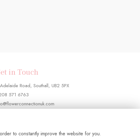
et in Touch
Adelaide Road, Southall, UB2 5PX
208 571 6763
fo@flowerconnectionuk.com
order to constantly improve the website for you.