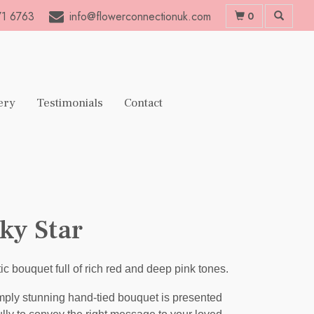
1 6763
info@flowerconnectionuk.com
0
ery
Testimonials
Contact
ky Star
ic bouquet full of rich red and deep pink tones.
mply stunning hand-tied bouquet is presented