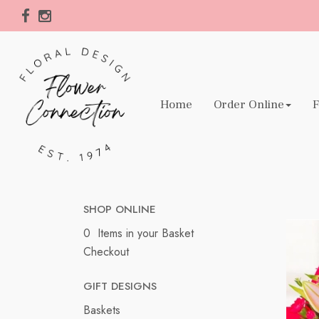
Home
Order Online
F
SHOP ONLINE
0 Items in your Basket
Checkout
GIFT DESIGNS
Baskets