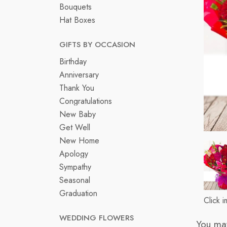
Bouquets
Hat Boxes
GIFTS BY OCCASION
Birthday
Anniversary
Thank You
Congratulations
New Baby
Get Well
New Home
Apology
Sympathy
Seasonal
Graduation
Click 
WEDDING FLOWERS
You may