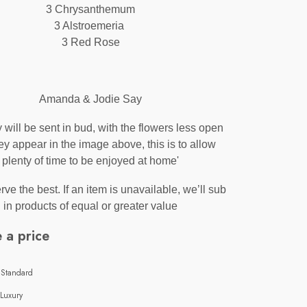
3 Chrysanthemum
3 Alstroemeria
3 Red Rose
Amanda & Jodie Say
y will be sent in bud, with the flowers less open
ey appear in the image above, this is to allow
plenty of time to be enjoyed at home'
ve the best. If an item is unavailable, we’ll sub
in products of equal or greater value
 a price
 Standard
 Luxury