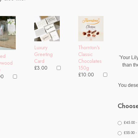
Thornton's
Luxury
Classic
Greeting
bed
'Your Lil
Chocolates
Card
lywood
than th
150g
£3.00
e
£10.00
00
You deser
Choose
£45.00 -
£55.00 -