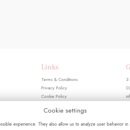
Links
G
Terms & Conditions
3 
Privacy Policy
0
Cookie Policy
in
Login
Cookie settings
sible experience. They also allow us to analyze user behavior in 