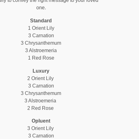
ully to convey the right message to your loved
one.
Standard
1 Orient Lily
3 Carnation
3 Chrysanthemum
3 Alstroemeria
1 Red Rose
Luxury
2 Orient Lily
3 Carnation
3 Chrysanthemum
3 Alstroemeria
2 Red Rose
Opluent
3 Orient Lily
3 Carnation