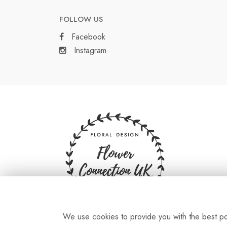
FOLLOW US
Facebook
Instagram
We use cookies to provide you with the best pos