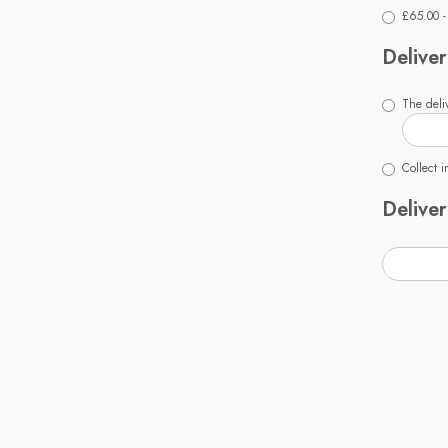
£65.00 -
Deliver
The deliv
Collect i
Deliver