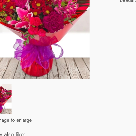
beautif
image to enlarge
 also like: