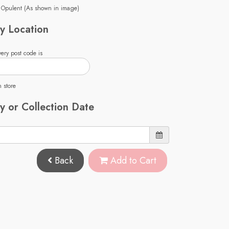
 Opulent (As shown in image)
y Location
ery post code is
n store
y or Collection Date
Back
Add to Cart