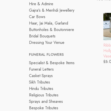
Hire & Admire
Gajra's & Menhdi Jewellery
Car Bows
Haar, Jai Mala, Garland
Buttonholes & Boutonniere
Bridal Bouquets
Dressing Your Venue
Rib
Hol
FUNERAL FLOWERS
Vas
£6.
Specialist & Bespoke Items
Funeral Letters
Casket Sprays
Sikh Tributes
Hindu Tributes
Religious Tributes
Sprays and Sheaves
Bespoke Tributes