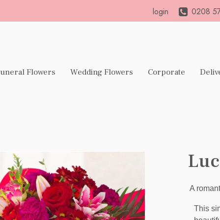
login
0208 57
uneral Flowers
Wedding Flowers
Corporate
Deliv
Luc
A romant
This si