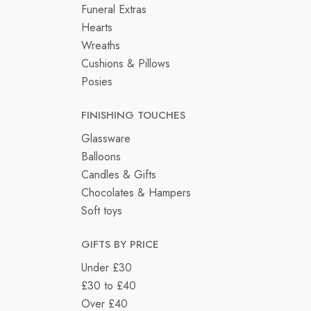
Funeral Extras
Hearts
Wreaths
Cushions & Pillows
Posies
FINISHING TOUCHES
Glassware
Balloons
Candles & Gifts
Chocolates & Hampers
Soft toys
GIFTS BY PRICE
Under £30
£30 to £40
Over £40