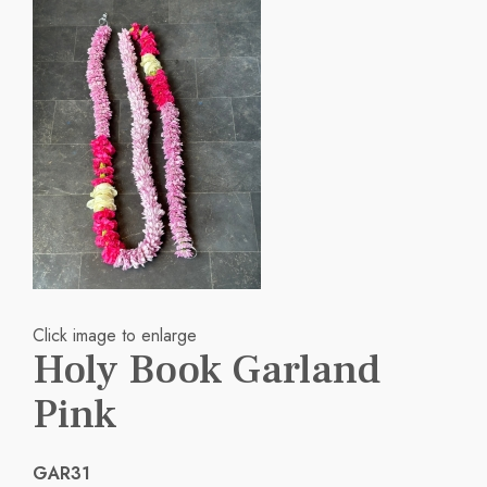
Click image to enlarge
Holy Book Garland
Pink
GAR31