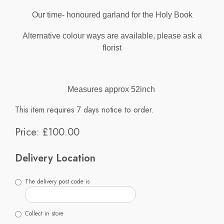
Our time- honoured garland for the Holy Book
Alternative colour ways are available, please ask a
florist
Measures approx 52inch
This item requires 7 days notice to order.
Price: £100.00
Delivery Location
The delivery post code is
Collect in store