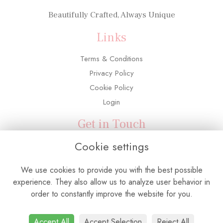
Beautifully Crafted, Always Unique
Links
Terms & Conditions
Privacy Policy
Cookie Policy
Login
Get in Touch
Cookie settings
3 Adelaide Road, Southall, UB2 5PX
0208 571 6763
We use cookies to provide you with the best possible
info@flowerconnectionuk.com
experience. They also allow us to analyze user behavior in
order to constantly improve the website for you.
Accept All
Accept Selection
Reject All