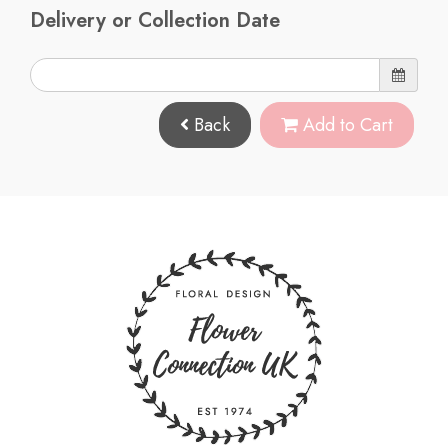
Delivery or Collection Date
Back
Add to Cart