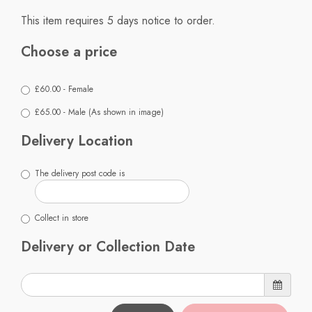
This item requires 5 days notice to order.
Choose a price
£60.00 - Female
£65.00 - Male (As shown in image)
Delivery Location
The delivery post code is
Collect in store
Delivery or Collection Date