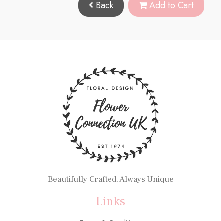
Back
Add to Cart
Beautifully Crafted, Always Unique
Links