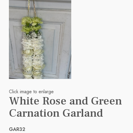
Click image to enlarge
White Rose and Green
Carnation Garland
GAR32