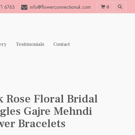
1 6763
info@flowerconnectionuk.com
0
ery
Testimonials
Contact
k Rose Floral Bridal
gles Gajre Mehndi
wer Bracelets