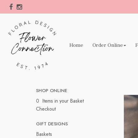
Home
Order Online
F
SHOP ONLINE
0 Items in your Basket
Checkout
GIFT DESIGNS
Baskets