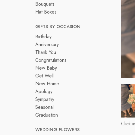
Bouquets
Hat Boxes
GIFTS BY OCCASION
Birthday
Anniversary
Thank You
Congratulations
New Baby
Get Well
New Home
Apology
Sympathy
Seasonal
Graduation
Click 
WEDDING FLOWERS