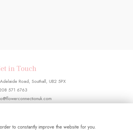
et in Touch
Adelaide Road, Southall, UB2 5PX
208 571 6763
fo@flowerconnectionuk.com
order to constantly improve the website for you.