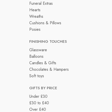
Funeral Extras
Hearts
Wreaths
Cushions & Pillows
Posies
FINISHING TOUCHES
Glassware
Balloons
Candles & Gifts
Chocolates & Hampers
Soft toys
GIFTS BY PRICE
Under £30
£30 to £40
Over £40