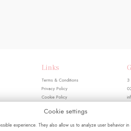
Links
G
Terms & Conditions
3 
Privacy Policy
0
Cookie Policy
in
Login
Cookie settings
sible experience. They also allow us to analyze user behavior in 