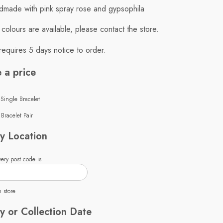
made with pink spray rose and gypsophila
t colours are available, please contact the store.
requires 5 days notice to order.
 a price
 Single Bracelet
Bracelet Pair
y Location
ery post code is
n store
y or Collection Date