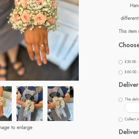
Hand
differen
This item 
Choose
£30.00 -
£60.00 - 
Deliver
The deliv
Collect i
image to enlarge
Deliver