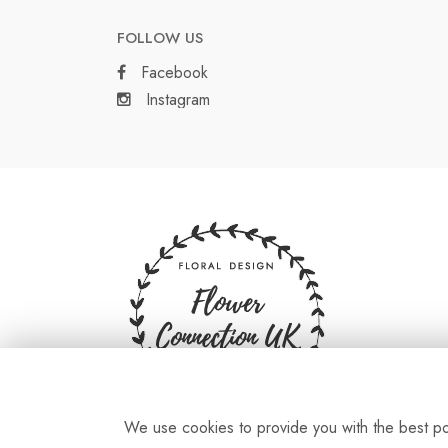
FOLLOW US
Facebook
Instagram
We use cookies to provide you with the best pos