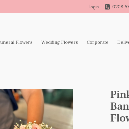
login
0208 57
uneral Flowers
Wedding Flowers
Corporate
Deliv
Pin
Ban
Flo