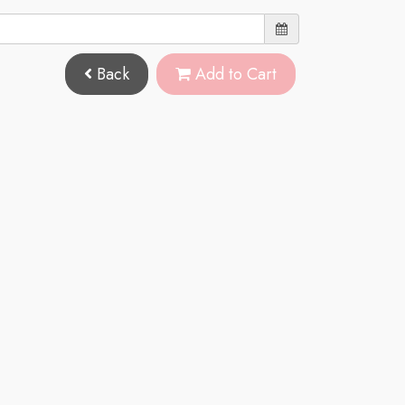
Back
Add to Cart