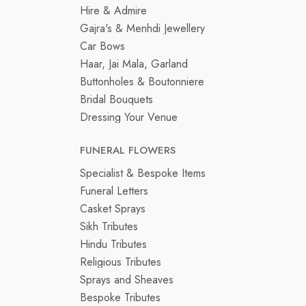
Hire & Admire
Gajra's & Menhdi Jewellery
Car Bows
Haar, Jai Mala, Garland
Buttonholes & Boutonniere
Bridal Bouquets
Dressing Your Venue
FUNERAL FLOWERS
Specialist & Bespoke Items
Funeral Letters
Casket Sprays
Sikh Tributes
Hindu Tributes
Religious Tributes
Sprays and Sheaves
Bespoke Tributes